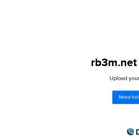
rb3m.net 
Upload your 
Need hel